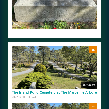
00:08:59
The Island Pond Cemetery at The Marceline Arboretum Us
2022/02/10 1:35 AM