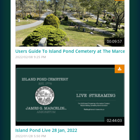
00:09:57
Users Guide To Island Pond Cemetery at The Marceline A
2022/02/08 9:25 PM
02:44:03
Island Pond Live 28 Jan, 2022
2022/01/28 5:50 PM