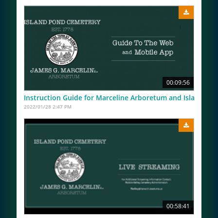
00:09:56
Instruction Guide for Marceline Arboretum and Island P
2022/01/28 2:47 PM
00:58:41