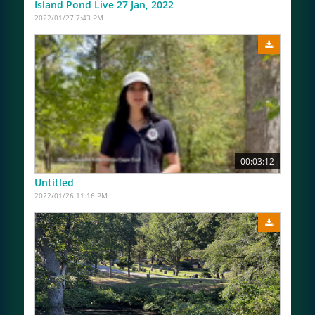
Island Pond Live 27 Jan, 2022
2022/01/27 7:43 PM
00:03:12
Untitled
2022/01/26 11:16 PM