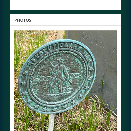
PHOTOS