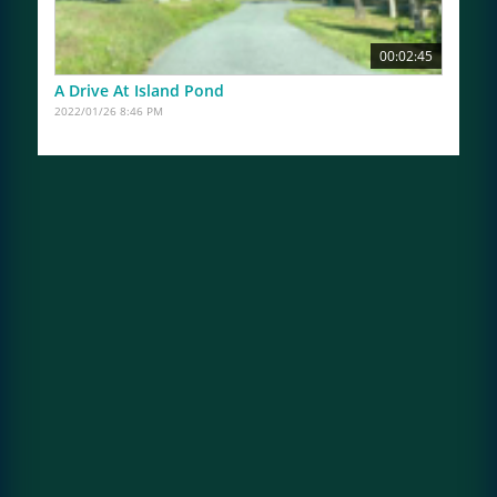
00:02:45
A Drive At Island Pond
2022/01/26 8:46 PM