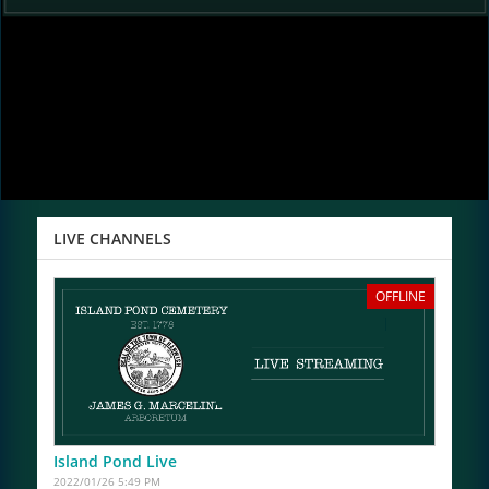
LIVE CHANNELS
OFFLINE
Island Pond Live
2022/01/26 5:49 PM