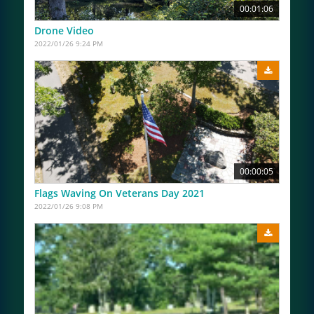
00:01:06
Drone Video
2022/01/26 9:24 PM
00:00:05
Flags Waving On Veterans Day 2021
2022/01/26 9:08 PM