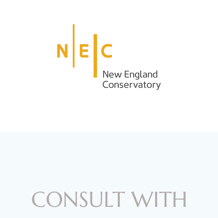
CONSULT WITH