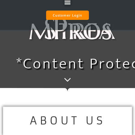
Skip
to
StreamPros
Customer Login
content
*Content Prote
ABOUT US