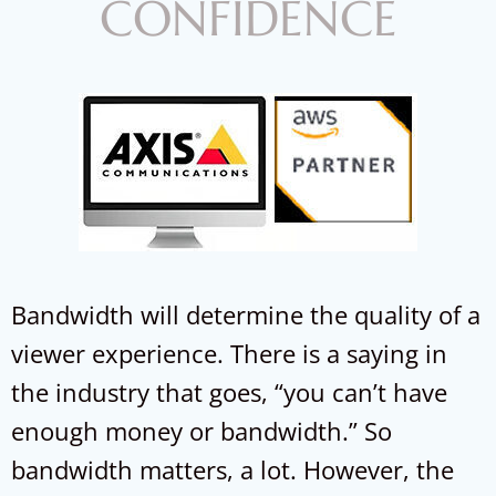
CONFIDENCE
Bandwidth will determine the quality of a
viewer experience. There is a saying in
the industry that goes, “you can’t have
enough money or bandwidth.” So
bandwidth matters, a lot. However, the