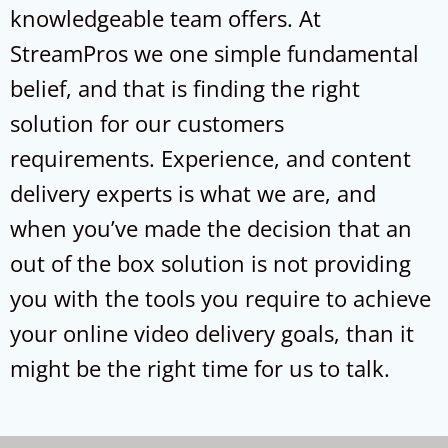
knowledgeable team offers. At
StreamPros we one simple fundamental
belief, and that is finding the right
solution for our customers
requirements. Experience, and content
delivery experts is what we are, and
when you’ve made the decision that an
out of the box solution is not providing
you with the tools you require to achieve
your online video delivery goals, than it
might be the right time for us to talk.