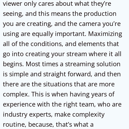
viewer only cares about what they’re
seeing, and this means the production
you are creating, and the camera you’re
using are equally important. Maximizing
all of the conditions, and elements that
go into creating your stream where it all
begins. Most times a streaming solution
is simple and straight forward, and then
there are the situations that are more
complex. This is when having years of
experience with the right team, who are
industry experts, make complexity
routine, because, that’s what a