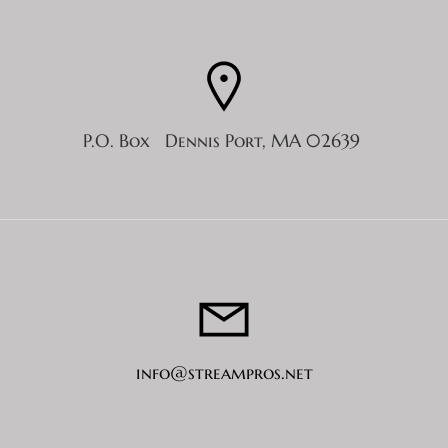
P.O. Box Dennis Port, MA 02639
info@streampros.net